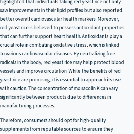
highlighted that individuals taking red yeast rice not only
saw improvements in their lipid profiles but also reported
better overall cardiovascular health markers. Moreover,
red yeast rice is believed to possess antioxidant properties
that can further support heart health. Antioxidants play a
crucial role in combating oxidative stress, which is linked
to various cardiovascular diseases. By neutralizing free
radicals in the body, red yeast rice may help protect blood
vessels and improve circulation. While the benefits of red
yeast rice are promising, it is essential to approach its use
with caution. The concentration of monacolin K can vary
significantly between products due to differences in
manufacturing processes.
Therefore, consumers should opt for high-quality
supplements from reputable sources to ensure they