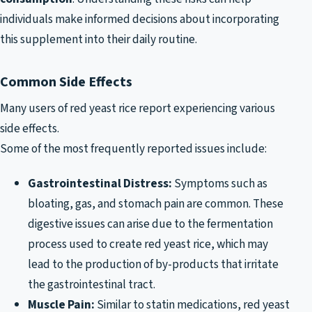
individuals make informed decisions about incorporating
this supplement into their daily routine.
Common Side Effects
Many users of red yeast rice report experiencing various
side effects.
Some of the most frequently reported issues include:
Gastrointestinal Distress:
Symptoms such as
bloating, gas, and stomach pain are common. These
digestive issues can arise due to the fermentation
process used to create red yeast rice, which may
lead to the production of by-products that irritate
the gastrointestinal tract.
Muscle Pain:
Similar to statin medications, red yeast