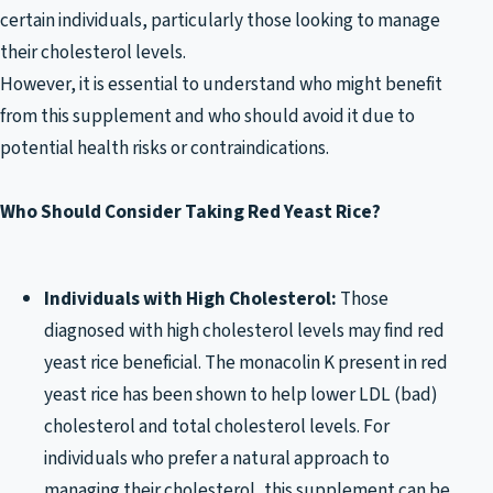
certain individuals, particularly those looking to manage
their cholesterol levels.
However, it is essential to understand who might benefit
from this supplement and who should avoid it due to
potential health risks or contraindications.
Who Should Consider Taking Red Yeast Rice?
Individuals with High Cholesterol:
Those
diagnosed with high cholesterol levels may find red
yeast rice beneficial. The monacolin K present in red
yeast rice has been shown to help lower LDL (bad)
cholesterol and total cholesterol levels. For
individuals who prefer a natural approach to
managing their cholesterol, this supplement can be