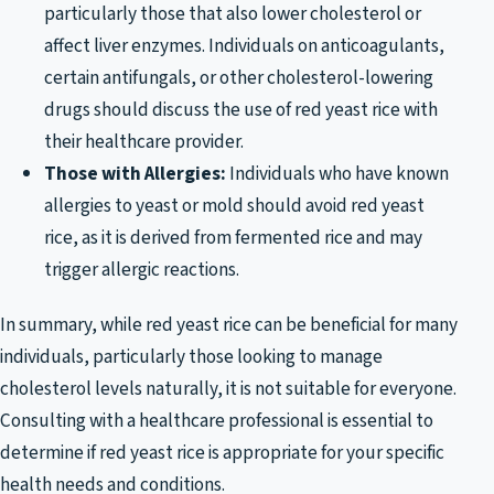
particularly those that also lower cholesterol or
affect liver enzymes. Individuals on anticoagulants,
certain antifungals, or other cholesterol-lowering
drugs should discuss the use of red yeast rice with
their healthcare provider.
Those with Allergies:
Individuals who have known
allergies to yeast or mold should avoid red yeast
rice, as it is derived from fermented rice and may
trigger allergic reactions.
In summary, while red yeast rice can be beneficial for many
individuals, particularly those looking to manage
cholesterol levels naturally, it is not suitable for everyone.
Consulting with a healthcare professional is essential to
determine if red yeast rice is appropriate for your specific
health needs and conditions.