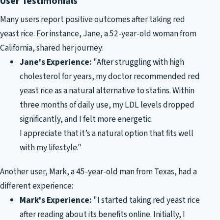
User Testimonials
Many users report positive outcomes after taking red
yeast rice. For instance, Jane, a 52-year-old woman from
California, shared her journey:
Jane's Experience:
"After struggling with high
cholesterol for years, my doctor recommended red
yeast rice as a natural alternative to statins. Within
three months of daily use, my LDL levels dropped
significantly, and I felt more energetic.
I appreciate that it’s a natural option that fits well
with my lifestyle."
Another user, Mark, a 45-year-old man from Texas, had a
different experience:
Mark's Experience:
"I started taking red yeast rice
after reading about its benefits online. Initially, I