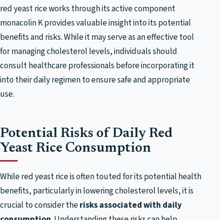
red yeast rice works through its active component
monacolin K provides valuable insight into its potential
benefits and risks. While it may serve as an effective tool
for managing cholesterol levels, individuals should
consult healthcare professionals before incorporating it
into their daily regimen to ensure safe and appropriate
use.
Potential Risks of Daily Red
Yeast Rice Consumption
While red yeast rice is often touted for its potential health
benefits, particularly in lowering cholesterol levels, it is
crucial to consider the
risks associated with daily
consumption
. Understanding these risks can help