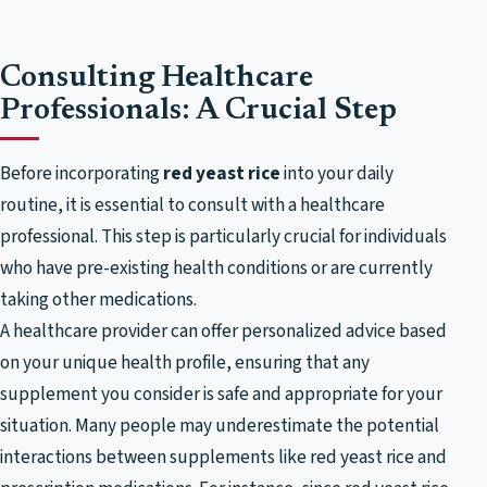
Consulting Healthcare
Professionals: A Crucial Step
Before incorporating
red yeast rice
into your daily
routine, it is essential to consult with a healthcare
professional. This step is particularly crucial for individuals
who have pre-existing health conditions or are currently
taking other medications.
A healthcare provider can offer personalized advice based
on your unique health profile, ensuring that any
supplement you consider is safe and appropriate for your
situation. Many people may underestimate the potential
interactions between supplements like red yeast rice and