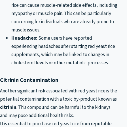
rice can cause muscle-related side effects, including
myopathy or muscle pain. This can be particularly
concerning for individuals who are already prone to
muscle issues.
Headaches:
Some users have reported
experiencing headaches after starting red yeast rice
supplements, which may be linked to changes in
cholesterol levels or other metabolic processes.
Citrinin Contamination
Another significant risk associated with red yeast rice is the
potential contamination with a toxic by-product known as
citrinin
. This compound can be harmful to the kidneys
and may pose additional health risks.
It is essential to purchase red yeast rice from reputable