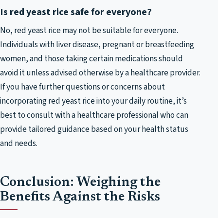
Is red yeast rice safe for everyone?
No, red yeast rice may not be suitable for everyone.
Individuals with liver disease, pregnant or breastfeeding
women, and those taking certain medications should
avoid it unless advised otherwise by a healthcare provider.
If you have further questions or concerns about
incorporating red yeast rice into your daily routine, it’s
best to consult with a healthcare professional who can
provide tailored guidance based on your health status
and needs.
Conclusion: Weighing the
Benefits Against the Risks