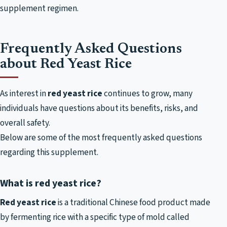
supplement regimen.
Frequently Asked Questions
about Red Yeast Rice
As interest in
red yeast rice
continues to grow, many
individuals have questions about its benefits, risks, and
overall safety.
Below are some of the most frequently asked questions
regarding this supplement.
What is red yeast rice?
Red yeast rice
is a traditional Chinese food product made
by fermenting rice with a specific type of mold called