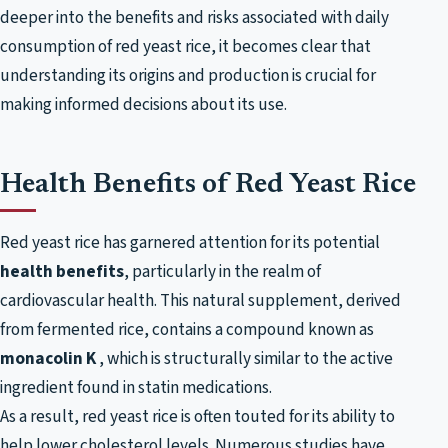
deeper into the benefits and risks associated with daily
consumption of red yeast rice, it becomes clear that
understanding its origins and production is crucial for
making informed decisions about its use.
Health Benefits of Red Yeast Rice
Red yeast rice has garnered attention for its potential
health benefits
, particularly in the realm of
cardiovascular health. This natural supplement, derived
from fermented rice, contains a compound known as
monacolin K
, which is structurally similar to the active
ingredient found in statin medications.
As a result, red yeast rice is often touted for its ability to
help lower cholesterol levels. Numerous studies have