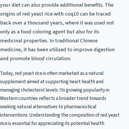
your diet can also provide additional benefits. The
origins of red yeast rice with coq10 can be traced
back over a thousand years, where it was used not
only as a food coloring agent but also for its
medicinal properties. In traditional Chinese
medicine, it has been utilized to improve digestion
and promote blood circulation.
Today, red yeast rice is often marketed as a natural
supplement aimed at supporting heart health and
managing cholesterol levels. Its growing popularity in
Western countries reflects a broader trend towards
seeking natural alternatives to pharmaceutical
interventions. Understanding the composition of red yeast
rice is essential for appreciating its potential health