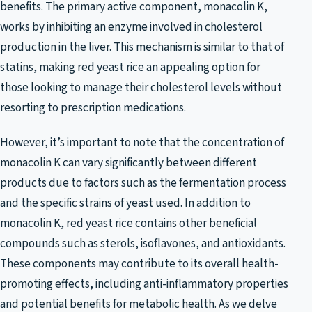
benefits. The primary active component, monacolin K,
works by inhibiting an enzyme involved in cholesterol
production in the liver. This mechanism is similar to that of
statins, making red yeast rice an appealing option for
those looking to manage their cholesterol levels without
resorting to prescription medications.
However, it’s important to note that the concentration of
monacolin K can vary significantly between different
products due to factors such as the fermentation process
and the specific strains of yeast used. In addition to
monacolin K, red yeast rice contains other beneficial
compounds such as sterols, isoflavones, and antioxidants.
These components may contribute to its overall health-
promoting effects, including anti-inflammatory properties
and potential benefits for metabolic health. As we delve