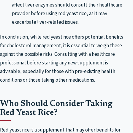
affect liver enzymes should consult their healthcare
provider before using red yeast rice, as it may
exacerbate liver-related issues.
In conclusion, while red yeast rice offers potential benefits
for cholesterol management, it is essential to weigh these
against the possible risks. Consulting with a healthcare
professional before starting any new supplement is
advisable, especially for those with pre-existing health
conditions or those taking other medications.
Who Should Consider Taking
Red Yeast Rice?
Red yeast rice is a supplement that may offer benefits for