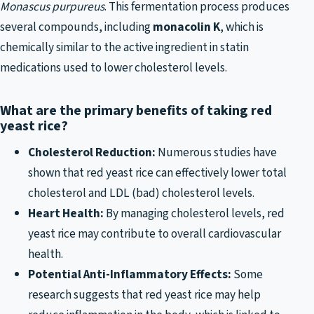
Monascus purpureus
. This fermentation process produces
several compounds, including
monacolin K
, which is
chemically similar to the active ingredient in statin
medications used to lower cholesterol levels.
What are the primary benefits of taking red
yeast rice?
Cholesterol Reduction:
Numerous studies have
shown that red yeast rice can effectively lower total
cholesterol and LDL (bad) cholesterol levels.
Heart Health:
By managing cholesterol levels, red
yeast rice may contribute to overall cardiovascular
health.
Potential Anti-Inflammatory Effects:
Some
research suggests that red yeast rice may help