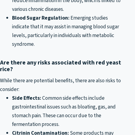
reduce inflammation in the body, which is linked to
various chronic diseases.
Blood Sugar Regulation:
Emerging studies
indicate that it may assist in managing blood sugar
levels, particularly in individuals with metabolic
syndrome.
Are there any risks associated with red yeast
rice?
While there are potential benefits, there are also risks to
consider:
Side Effects:
Common side effects include
gastrointestinal issues such as bloating, gas, and
stomach pain. These can occur due to the
fermentation process.
Citrinin Contamination:
Some products may