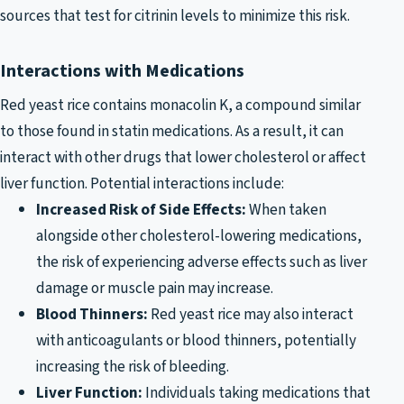
sources that test for citrinin levels to minimize this risk.
Interactions with Medications
Red yeast rice contains monacolin K, a compound similar
to those found in statin medications. As a result, it can
interact with other drugs that lower cholesterol or affect
liver function. Potential interactions include:
Increased Risk of Side Effects:
When taken
alongside other cholesterol-lowering medications,
the risk of experiencing adverse effects such as liver
damage or muscle pain may increase.
Blood Thinners:
Red yeast rice may also interact
with anticoagulants or blood thinners, potentially
increasing the risk of bleeding.
Liver Function:
Individuals taking medications that