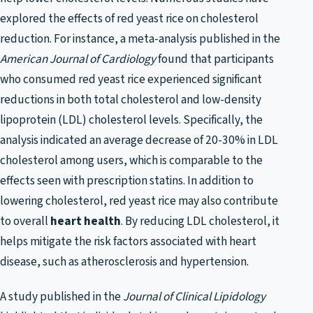
explored the effects of red yeast rice on cholesterol
reduction. For instance, a meta-analysis published in the
American Journal of Cardiology
found that participants
who consumed red yeast rice experienced significant
reductions in both total cholesterol and low-density
lipoprotein (LDL) cholesterol levels. Specifically, the
analysis indicated an average decrease of 20-30% in LDL
cholesterol among users, which is comparable to the
effects seen with prescription statins. In addition to
lowering cholesterol, red yeast rice may also contribute
to overall
heart health
. By reducing LDL cholesterol, it
helps mitigate the risk factors associated with heart
disease, such as atherosclerosis and hypertension.
A study published in the
Journal of Clinical Lipidology