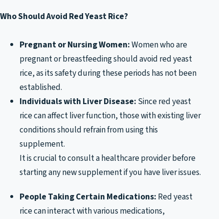
Who Should Avoid Red Yeast Rice?
Pregnant or Nursing Women:
Women who are
pregnant or breastfeeding should avoid red yeast
rice, as its safety during these periods has not been
established.
Individuals with Liver Disease:
Since red yeast
rice can affect liver function, those with existing liver
conditions should refrain from using this
supplement.
It is crucial to consult a healthcare provider before
starting any new supplement if you have liver issues.
People Taking Certain Medications:
Red yeast
rice can interact with various medications,