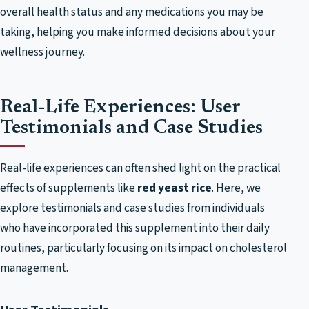
overall health status and any medications you may be
taking, helping you make informed decisions about your
wellness journey.
Real-Life Experiences: User
Testimonials and Case Studies
Real-life experiences can often shed light on the practical
effects of supplements like
red yeast rice
. Here, we
explore testimonials and case studies from individuals
who have incorporated this supplement into their daily
routines, particularly focusing on its impact on cholesterol
management.