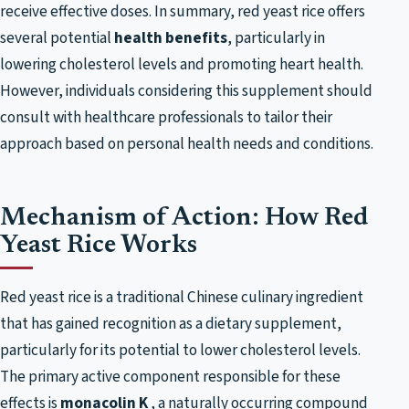
receive effective doses. In summary, red yeast rice offers
several potential
health benefits
, particularly in
lowering cholesterol levels and promoting heart health.
However, individuals considering this supplement should
consult with healthcare professionals to tailor their
approach based on personal health needs and conditions.
Mechanism of Action: How Red
Yeast Rice Works
Red yeast rice is a traditional Chinese culinary ingredient
that has gained recognition as a dietary supplement,
particularly for its potential to lower cholesterol levels.
The primary active component responsible for these
effects is
monacolin K
, a naturally occurring compound