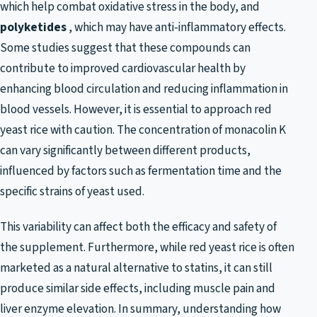
which help combat oxidative stress in the body, and
polyketides
, which may have anti-inflammatory effects.
Some studies suggest that these compounds can
contribute to improved cardiovascular health by
enhancing blood circulation and reducing inflammation in
blood vessels. However, it is essential to approach red
yeast rice with caution. The concentration of monacolin K
can vary significantly between different products,
influenced by factors such as fermentation time and the
specific strains of yeast used.
This variability can affect both the efficacy and safety of
the supplement. Furthermore, while red yeast rice is often
marketed as a natural alternative to statins, it can still
produce similar side effects, including muscle pain and
liver enzyme elevation. In summary, understanding how