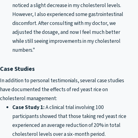
noticed a slight decrease in my cholesterol levels.
However, I also experienced some gastrointestinal
discomfort. After consulting with my doctor, we
adjusted the dosage, and now I feel much better
while still seeing improvements in my cholesterol
numbers."
Case Studies
In addition to personal testimonials, several case studies
have documented the effects of red yeast rice on
cholesterol management:
Case Study 1:
A clinical trial involving 100
participants showed that those taking red yeast rice
experienced an average reduction of 20% in total
cholesterol levels over a six-month period.