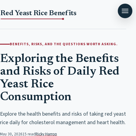
Red Yeast Rice Benefits
BENEFITS, RISKS, AND THE QUESTIONS WORTH ASKING.
Exploring the Benefits
and Risks of Daily Red
Yeast Rice
Consumption
Explore the health benefits and risks of taking red yeast
rice daily for cholesterol management and heart health.
May 30, 2026
15 read
Ricky Harrop