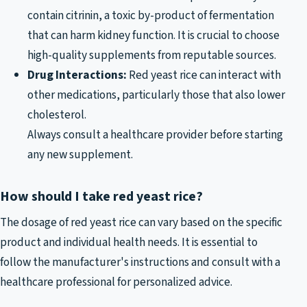
contain citrinin, a toxic by-product of fermentation
that can harm kidney function. It is crucial to choose
high-quality supplements from reputable sources.
Drug Interactions:
Red yeast rice can interact with
other medications, particularly those that also lower
cholesterol.
Always consult a healthcare provider before starting
any new supplement.
How should I take red yeast rice?
The dosage of red yeast rice can vary based on the specific
product and individual health needs. It is essential to
follow the manufacturer's instructions and consult with a
healthcare professional for personalized advice.