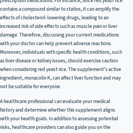
prescription medications. For instance, since red yeast rice
contains a compound similar to statins, it can amplify the
effects of cholesterol-lowering drugs, leading to an
increased risk of side effects such as muscle pain or liver
damage. Therefore, discussing your current medications
with your doctor can help prevent adverse reactions.
Moreover, individuals with specific health conditions, such
as liver disease or kidney issues, should exercise caution
when considering red yeast rice. The supplement's active
ingredient, monacolin K, can affect liver function and may
not be suitable for everyone.
A healthcare professional can evaluate your medical
history and determine whether this supplement aligns
with your health goals. In addition to assessing potential
risks, healthcare providers can also guide you on the