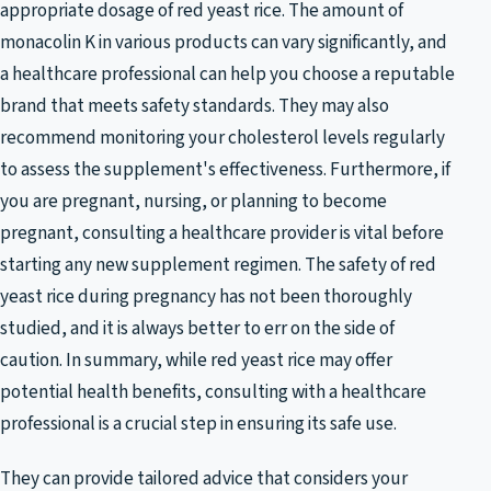
appropriate dosage of red yeast rice. The amount of
monacolin K in various products can vary significantly, and
a healthcare professional can help you choose a reputable
brand that meets safety standards. They may also
recommend monitoring your cholesterol levels regularly
to assess the supplement's effectiveness. Furthermore, if
you are pregnant, nursing, or planning to become
pregnant, consulting a healthcare provider is vital before
starting any new supplement regimen. The safety of red
yeast rice during pregnancy has not been thoroughly
studied, and it is always better to err on the side of
caution. In summary, while red yeast rice may offer
potential health benefits, consulting with a healthcare
professional is a crucial step in ensuring its safe use.
They can provide tailored advice that considers your