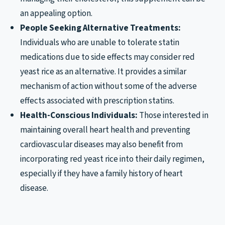
an appealing option.
People Seeking Alternative Treatments:
Individuals who are unable to tolerate statin
medications due to side effects may consider red
yeast rice as an alternative. It provides a similar
mechanism of action without some of the adverse
effects associated with prescription statins.
Health-Conscious Individuals:
Those interested in
maintaining overall heart health and preventing
cardiovascular diseases may also benefit from
incorporating red yeast rice into their daily regimen,
especially if they have a family history of heart
disease.