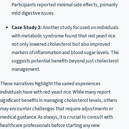
Participants reported minimal side effects, primarily
mild digestive issues.
Case Study 2:
Another study focused on individuals
with metabolic syndrome found that red yeast rice
not only lowered cholesterol but also improved
markers of inflammation and blood sugar levels. This
suggests potential benefits beyond just cholesterol
management.
These narratives highlight the varied experiences
individuals have with red yeast rice. While many report
significant benefits in managing cholesterol levels, others
may encounter challenges that require adjustments or
medical guidance. As always, it is crucial to consult with
healthcare professionals before starting any new