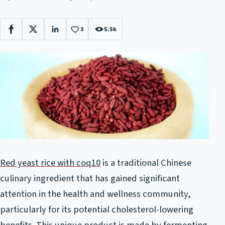
3
5.5k
Facebook
X
LinkedIn
Red yeast rice with coq10
is a traditional Chinese
culinary ingredient that has gained significant
attention in the health and wellness community,
particularly for its potential cholesterol-lowering