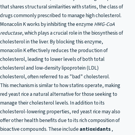
that shares structural similarities with statins, the class of
drugs commonly prescribed to manage high cholesterol.
Monacolin K works by inhibiting the enzyme
HMG-CoA
reductase
, which plays a crucial role in the biosynthesis of
cholesterol in the liver. By blocking this enzyme,
monacolin K effectively reduces the production of
cholesterol, leading to lower levels of both total
cholesterol and low-density lipoprotein (LDL)
cholesterol, often referred to as "bad" cholesterol.
This mechanism is similar to how statins operate, making
red yeast rice a natural alternative for those seeking to
manage their cholesterol levels. In addition to its
cholesterol-lowering properties, red yeast rice may also
offer other health benefits due to its rich composition of
bioactive compounds. These include
antioxidants
,