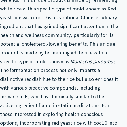
benefits. This unique product is made by fermenting
white rice with a specific type of mold known as Red
yeast rice with coq10 is a traditional Chinese culinary
ingredient that has gained significant attention in the
health and wellness community, particularly for its
potential cholesterol-lowering benefits. This unique
product is made by fermenting white rice with a
specific type of mold known as
Monascus purpureus
.
The fermentation process not only imparts a
distinctive reddish hue to the rice but also enriches it
with various bioactive compounds, including
monacolin K, which is chemically similar to the
active ingredient found in statin medications. For
those interested in exploring health-conscious
options, incorporating red yeast rice with coq10 into