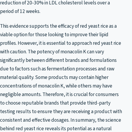
reduction of 20-30% in LDL cholesterol levels over a
period of 12 weeks.
This evidence supports the efficacy of red yeast rice as a
viable option for those looking to improve their lipid
profiles. However, it is essential to approach red yeast rice
with caution. The potency of monacolin K can vary
significantly between different brands and formulations
due to factors such as fermentation processes and raw
material quality. Some products may contain higher
concentrations of monacolin K, while others may have
negligible amounts. Therefore, it is crucial for consumers
to choose reputable brands that provide third-party
testing results to ensure they are receiving a product with
consistent and effective dosages. In summary, the science
behind red yeast rice reveals its potential as a natural