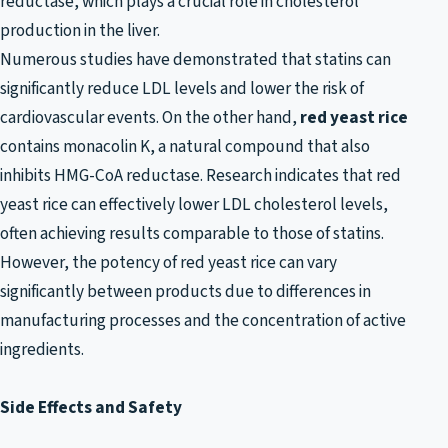
reductase, which plays a crucial role in cholesterol
production in the liver.
Numerous studies have demonstrated that statins can
significantly reduce LDL levels and lower the risk of
cardiovascular events. On the other hand,
red yeast rice
contains monacolin K, a natural compound that also
inhibits HMG-CoA reductase. Research indicates that red
yeast rice can effectively lower LDL cholesterol levels,
often achieving results comparable to those of statins.
However, the potency of red yeast rice can vary
significantly between products due to differences in
manufacturing processes and the concentration of active
ingredients.
Side Effects and Safety