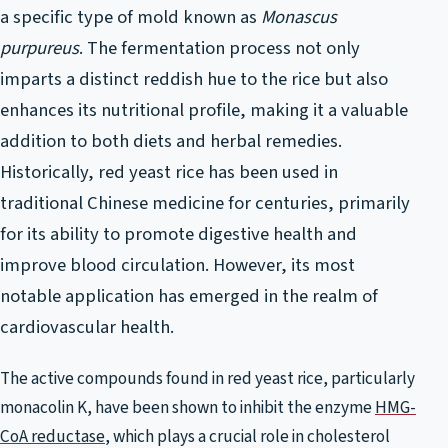
a specific type of mold known as
Monascus
purpureus
. The fermentation process not only
imparts a distinct reddish hue to the rice but also
enhances its nutritional profile, making it a valuable
addition to both diets and herbal remedies.
Historically, red yeast rice has been used in
traditional Chinese medicine for centuries, primarily
for its ability to promote digestive health and
improve blood circulation. However, its most
notable application has emerged in the realm of
cardiovascular health.
The active compounds found in red yeast rice, particularly
monacolin K, have been shown to inhibit the enzyme
HMG-
CoA reductase
, which plays a crucial role in cholesterol