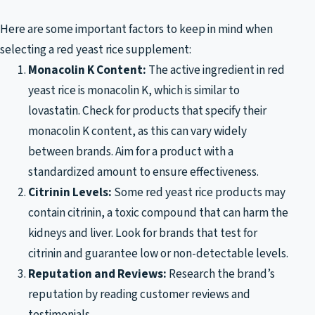
Here are some important factors to keep in mind when
selecting a red yeast rice supplement:
Monacolin K Content:
The active ingredient in red
yeast rice is monacolin K, which is similar to
lovastatin. Check for products that specify their
monacolin K content, as this can vary widely
between brands. Aim for a product with a
standardized amount to ensure effectiveness.
Citrinin Levels:
Some red yeast rice products may
contain citrinin, a toxic compound that can harm the
kidneys and liver. Look for brands that test for
citrinin and guarantee low or non-detectable levels.
Reputation and Reviews:
Research the brand’s
reputation by reading customer reviews and
testimonials.