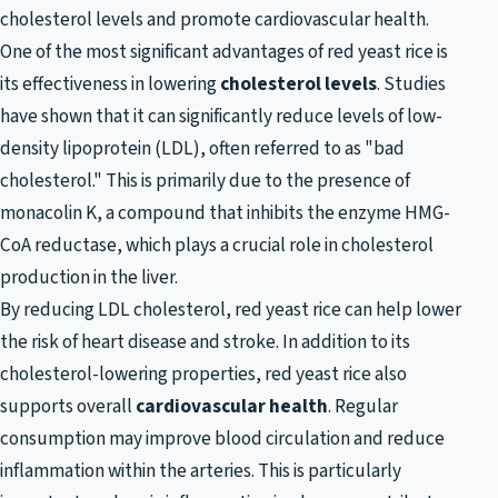
cholesterol levels and promote cardiovascular health.
One of the most significant advantages of red yeast rice is
its effectiveness in lowering
cholesterol levels
. Studies
have shown that it can significantly reduce levels of low-
density lipoprotein (LDL), often referred to as "bad
cholesterol." This is primarily due to the presence of
monacolin K, a compound that inhibits the enzyme HMG-
CoA reductase, which plays a crucial role in cholesterol
production in the liver.
By reducing LDL cholesterol, red yeast rice can help lower
the risk of heart disease and stroke. In addition to its
cholesterol-lowering properties, red yeast rice also
supports overall
cardiovascular health
. Regular
consumption may improve blood circulation and reduce
inflammation within the arteries. This is particularly