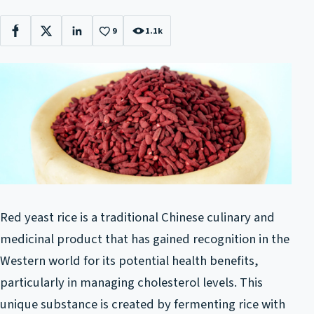
9
1.1k
Facebook
X
LinkedIn
Red yeast rice is a traditional Chinese culinary and
medicinal product that has gained recognition in the
Western world for its potential health benefits,
particularly in managing cholesterol levels. This
unique substance is created by fermenting rice with