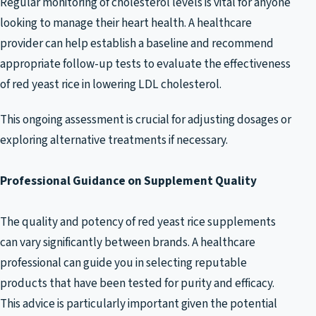
Regular monitoring of cholesterol levels is vital for anyone
looking to manage their heart health. A healthcare
provider can help establish a baseline and recommend
appropriate follow-up tests to evaluate the effectiveness
of red yeast rice in lowering LDL cholesterol.
This ongoing assessment is crucial for adjusting dosages or
exploring alternative treatments if necessary.
Professional Guidance on Supplement Quality
The quality and potency of red yeast rice supplements
can vary significantly between brands. A healthcare
professional can guide you in selecting reputable
products that have been tested for purity and efficacy.
This advice is particularly important given the potential