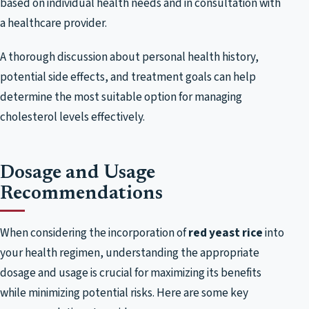
based on individual health needs and in consultation with
a healthcare provider.
A thorough discussion about personal health history,
potential side effects, and treatment goals can help
determine the most suitable option for managing
cholesterol levels effectively.
Dosage and Usage
Recommendations
When considering the incorporation of
red yeast rice
into
your health regimen, understanding the appropriate
dosage and usage is crucial for maximizing its benefits
while minimizing potential risks. Here are some key