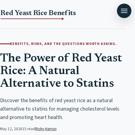
Red Yeast Rice Benefits
BENEFITS, RISKS, AND THE QUESTIONS WORTH ASKING.
The Power of Red Yeast
Rice: A Natural
Alternative to Statins
Discover the benefits of red yeast rice as a natural
alternative to statins for managing cholesterol levels
and promoting heart health.
May 12, 2026
15 read
Ricky Harrop