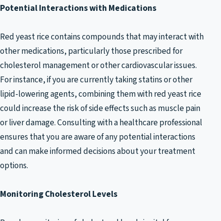
Potential Interactions with Medications
Red yeast rice contains compounds that may interact with
other medications, particularly those prescribed for
cholesterol management or other cardiovascular issues.
For instance, if you are currently taking statins or other
lipid-lowering agents, combining them with red yeast rice
could increase the risk of side effects such as muscle pain
or liver damage. Consulting with a healthcare professional
ensures that you are aware of any potential interactions
and can make informed decisions about your treatment
options.
Monitoring Cholesterol Levels