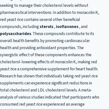
seeking to manage their cholesterol levels without
pharmaceutical interventions. In addition to monacolin K,
red yeast rice contains several other beneficial
compounds, including
sterols
,
isoflavones
, and
polysaccharides
. These compounds contribute to its
overall health benefits by promoting cardiovascular
health and providing antioxidant properties. The
synergistic effect of these components enhances the
cholesterol-lowering effects of monacolin K, making red
yeast rice a comprehensive supplement for heart health.
Research has shown that individuals taking red yeast rice
supplements can experience significant reductions in
total cholesterol and LDL cholesterol levels. A meta-
analysis of various studies indicated that participants who
consumed red yeast rice experienced an average