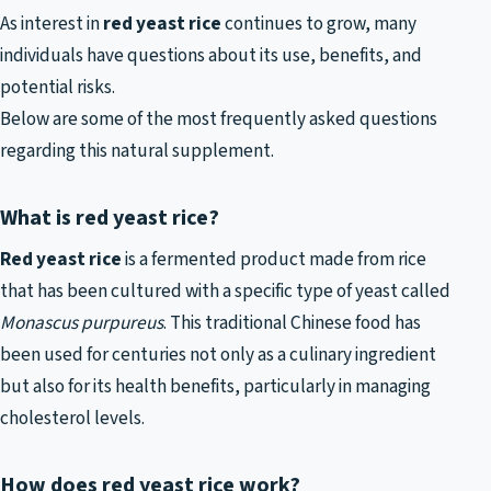
As interest in
red yeast rice
continues to grow, many
individuals have questions about its use, benefits, and
potential risks.
Below are some of the most frequently asked questions
regarding this natural supplement.
What is red yeast rice?
Red yeast rice
is a fermented product made from rice
that has been cultured with a specific type of yeast called
Monascus purpureus
. This traditional Chinese food has
been used for centuries not only as a culinary ingredient
but also for its health benefits, particularly in managing
cholesterol levels.
How does red yeast rice work?