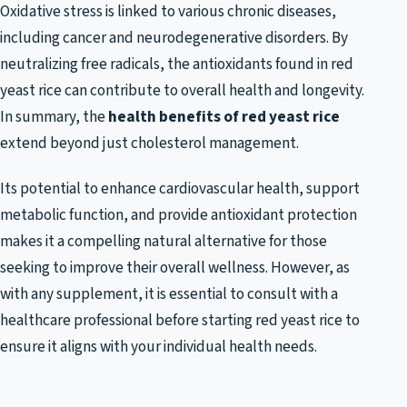
Oxidative stress is linked to various chronic diseases,
including cancer and neurodegenerative disorders. By
neutralizing free radicals, the antioxidants found in red
yeast rice can contribute to overall health and longevity.
In summary, the
health benefits of red yeast rice
extend beyond just cholesterol management.
Its potential to enhance cardiovascular health, support
metabolic function, and provide antioxidant protection
makes it a compelling natural alternative for those
seeking to improve their overall wellness. However, as
with any supplement, it is essential to consult with a
healthcare professional before starting red yeast rice to
ensure it aligns with your individual health needs.