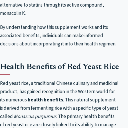
alternative to statins through its active compound,
monacolin K.
By understanding how this supplement works and its
associated benefits, individuals can make informed
decisions about incorporating it into their health regimen.
Health Benefits of Red Yeast Rice
Red yeast rice, a traditional Chinese culinary and medicinal
product, has gained recognition in the Western world for
its numerous
health benefits
. This natural supplement
is derived from fermenting rice with a specific type of yeast
called
Monascus purpureus
. The primary health benefits
of red yeast rice are closely linked to its ability to manage