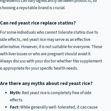
ingredients can vary significantly between products, so
choosing a reputable brand is crucial.
Can red yeast rice replace statins?
For some individuals who cannot tolerate statins due to
side effects, red yeast rice may serve as an effective
alternative. However, it is not suitable for everyone. Those
with liver issues or who are pregnant should avoid it.
Always discuss with your doctor whether this supplement
is appropriate for your specific health needs.
Are there any myths about red yeast rice?
Myth:
Red yeast rice is completely free of side
effects.
Fact:
While generally well-tolerated, it can cause