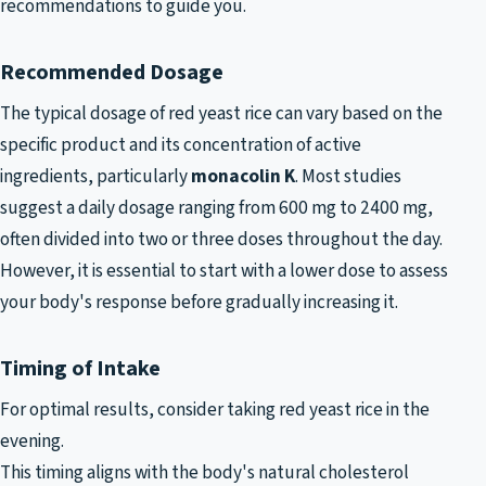
recommendations to guide you.
Recommended Dosage
The typical dosage of red yeast rice can vary based on the
specific product and its concentration of active
ingredients, particularly
monacolin K
. Most studies
suggest a daily dosage ranging from 600 mg to 2400 mg,
often divided into two or three doses throughout the day.
However, it is essential to start with a lower dose to assess
your body's response before gradually increasing it.
Timing of Intake
For optimal results, consider taking red yeast rice in the
evening.
This timing aligns with the body's natural cholesterol