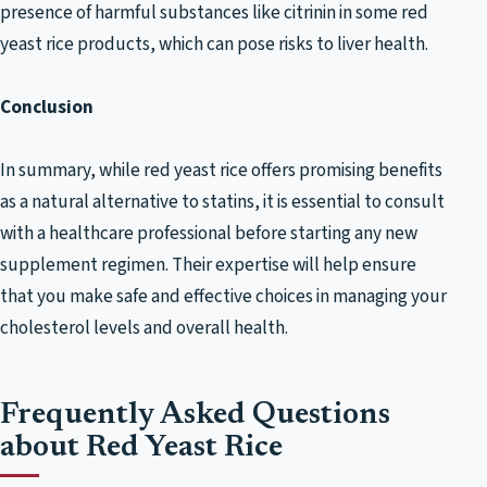
presence of harmful substances like citrinin in some red
yeast rice products, which can pose risks to liver health.
Conclusion
In summary, while red yeast rice offers promising benefits
as a natural alternative to statins, it is essential to consult
with a healthcare professional before starting any new
supplement regimen. Their expertise will help ensure
that you make safe and effective choices in managing your
cholesterol levels and overall health.
Frequently Asked Questions
about Red Yeast Rice