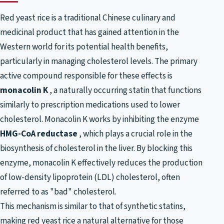
Red yeast rice is a traditional Chinese culinary and
medicinal product that has gained attention in the
Western world for its potential health benefits,
particularly in managing cholesterol levels. The primary
active compound responsible for these effects is
monacolin K
, a naturally occurring statin that functions
similarly to prescription medications used to lower
cholesterol. Monacolin K works by inhibiting the enzyme
HMG-CoA reductase
, which plays a crucial role in the
biosynthesis of cholesterol in the liver. By blocking this
enzyme, monacolin K effectively reduces the production
of low-density lipoprotein (LDL) cholesterol, often
referred to as "bad" cholesterol.
This mechanism is similar to that of synthetic statins,
making red yeast rice a natural alternative for those