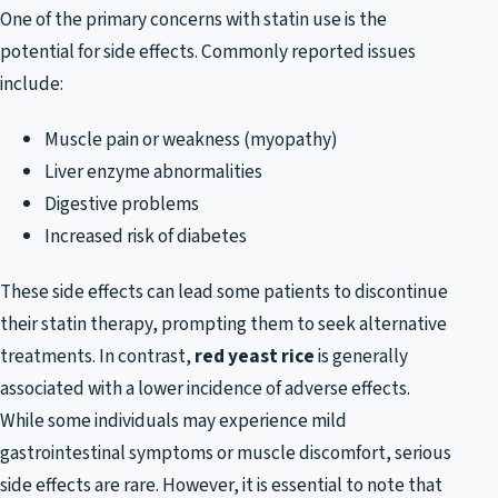
One of the primary concerns with statin use is the
potential for side effects. Commonly reported issues
include:
Muscle pain or weakness (myopathy)
Liver enzyme abnormalities
Digestive problems
Increased risk of diabetes
These side effects can lead some patients to discontinue
their statin therapy, prompting them to seek alternative
treatments. In contrast,
red yeast rice
is generally
associated with a lower incidence of adverse effects.
While some individuals may experience mild
gastrointestinal symptoms or muscle discomfort, serious
side effects are rare. However, it is essential to note that