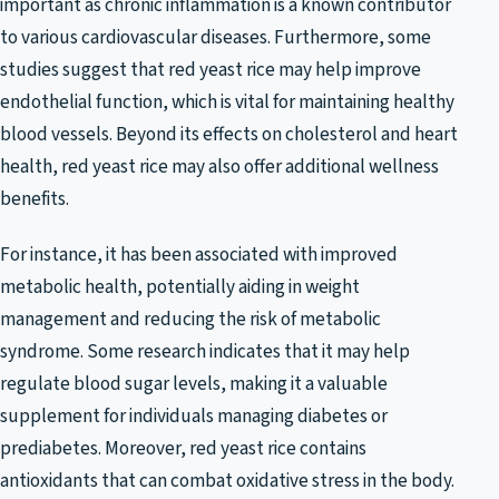
important as chronic inflammation is a known contributor
to various cardiovascular diseases. Furthermore, some
studies suggest that red yeast rice may help improve
endothelial function, which is vital for maintaining healthy
blood vessels. Beyond its effects on cholesterol and heart
health, red yeast rice may also offer additional wellness
benefits.
For instance, it has been associated with improved
metabolic health, potentially aiding in weight
management and reducing the risk of metabolic
syndrome. Some research indicates that it may help
regulate blood sugar levels, making it a valuable
supplement for individuals managing diabetes or
prediabetes. Moreover, red yeast rice contains
antioxidants that can combat oxidative stress in the body.