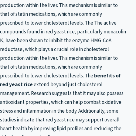
production within the liver. This mechanism is similar to
that of statin medications, which are commonly
prescribed to lower cholesterol levels. The The active
compounds found in red yeast rice, particularly monacolin
K, have been shown to inhibit the enzyme HMG-CoA
reductase, which plays a crucial role in cholesterol
production within the liver. This mechanism is similar to
that of statin medications, which are commonly
prescribed to lower cholesterol levels. The
benefits of
red yeast rice
extend beyond just cholesterol
management. Research suggests that it may also possess
antioxidant properties, which can help combat oxidative
stress and inflammation in the body. Additionally, some
studies indicate that red yeast rice may support overall
heart health by improving lipid profiles and reducing the