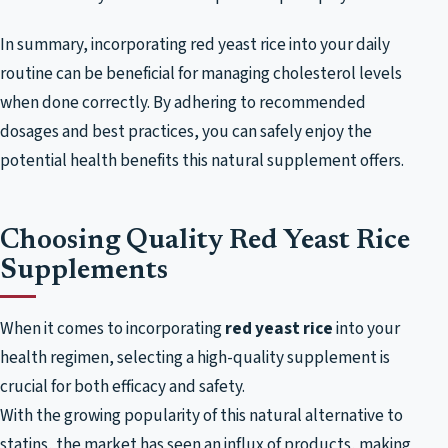
In summary, incorporating red yeast rice into your daily
routine can be beneficial for managing cholesterol levels
when done correctly. By adhering to recommended
dosages and best practices, you can safely enjoy the
potential health benefits this natural supplement offers.
Choosing Quality Red Yeast Rice
Supplements
When it comes to incorporating
red yeast rice
into your
health regimen, selecting a high-quality supplement is
crucial for both efficacy and safety.
With the growing popularity of this natural alternative to
statins, the market has seen an influx of products, making