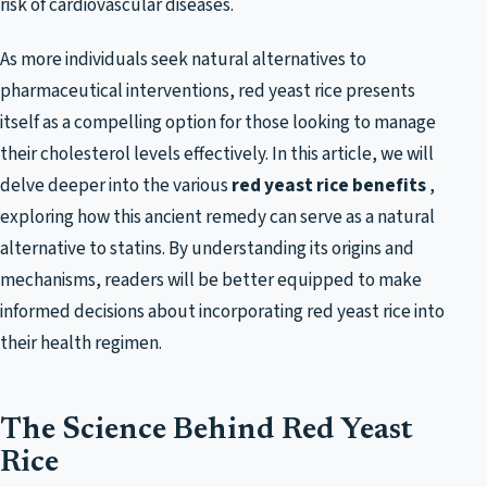
risk of cardiovascular diseases.
As more individuals seek natural alternatives to
pharmaceutical interventions, red yeast rice presents
itself as a compelling option for those looking to manage
their cholesterol levels effectively. In this article, we will
delve deeper into the various
red yeast rice benefits
,
exploring how this ancient remedy can serve as a natural
alternative to statins. By understanding its origins and
mechanisms, readers will be better equipped to make
informed decisions about incorporating red yeast rice into
their health regimen.
The Science Behind Red Yeast
Rice