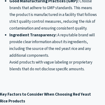
Good Manufacturing Practices (GMP):
Choose
brands that adhere to GMP standards. This means
the product is manufactured in a facility that follows
strict quality control measures, reducing the risk of
contamination and ensuring consistent quality.
Ingredient Transparency:
A reputable brand will
provide clear information about its ingredients,
including the source of the red yeast rice and any
additional components.
Avoid products with vague labeling or proprietary
blends that do not disclose specific amounts.
Key Factors to Consider When Choosing Red Yeast
Rice Products