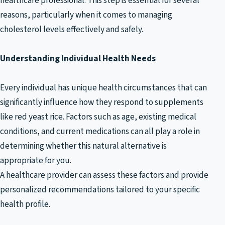
healthcare professional. This step is essential for several
reasons, particularly when it comes to managing
cholesterol levels effectively and safely.
Understanding Individual Health Needs
Every individual has unique health circumstances that can
significantly influence how they respond to supplements
like red yeast rice. Factors such as age, existing medical
conditions, and current medications can all play a role in
determining whether this natural alternative is
appropriate for you.
A healthcare provider can assess these factors and provide
personalized recommendations tailored to your specific
health profile.