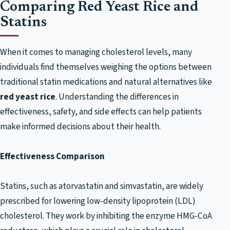
Comparing Red Yeast Rice and
Statins
When it comes to managing cholesterol levels, many
individuals find themselves weighing the options between
traditional statin medications and natural alternatives like
red yeast rice
. Understanding the differences in
effectiveness, safety, and side effects can help patients
make informed decisions about their health.
Effectiveness Comparison
Statins, such as atorvastatin and simvastatin, are widely
prescribed for lowering low-density lipoprotein (LDL)
cholesterol. They work by inhibiting the enzyme HMG-CoA