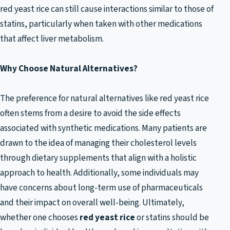
red yeast rice can still cause interactions similar to those of
statins, particularly when taken with other medications
that affect liver metabolism.
Why Choose Natural Alternatives?
The preference for natural alternatives like red yeast rice
often stems from a desire to avoid the side effects
associated with synthetic medications. Many patients are
drawn to the idea of managing their cholesterol levels
through dietary supplements that align with a holistic
approach to health. Additionally, some individuals may
have concerns about long-term use of pharmaceuticals
and their impact on overall well-being. Ultimately,
whether one chooses
red yeast rice
or statins should be