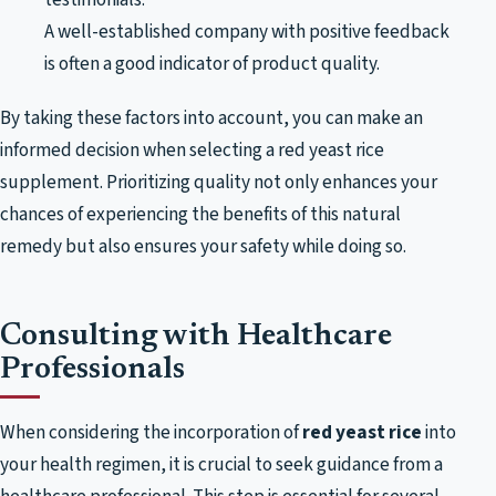
A well-established company with positive feedback
is often a good indicator of product quality.
By taking these factors into account, you can make an
informed decision when selecting a red yeast rice
supplement. Prioritizing quality not only enhances your
chances of experiencing the benefits of this natural
remedy but also ensures your safety while doing so.
Consulting with Healthcare
Professionals
When considering the incorporation of
red yeast rice
into
your health regimen, it is crucial to seek guidance from a