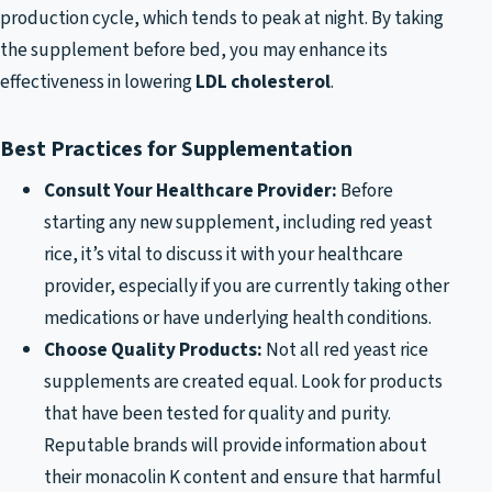
production cycle, which tends to peak at night. By taking
the supplement before bed, you may enhance its
effectiveness in lowering
LDL cholesterol
.
Best Practices for Supplementation
Consult Your Healthcare Provider:
Before
starting any new supplement, including red yeast
rice, it’s vital to discuss it with your healthcare
provider, especially if you are currently taking other
medications or have underlying health conditions.
Choose Quality Products:
Not all red yeast rice
supplements are created equal. Look for products
that have been tested for quality and purity.
Reputable brands will provide information about
their monacolin K content and ensure that harmful