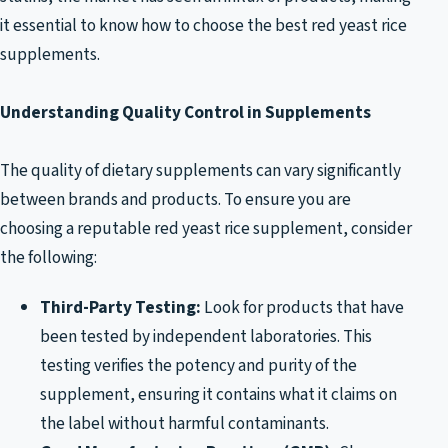
it essential to know how to choose the best red yeast rice
supplements.
Understanding Quality Control in Supplements
The quality of dietary supplements can vary significantly
between brands and products. To ensure you are
choosing a reputable red yeast rice supplement, consider
the following:
Third-Party Testing:
Look for products that have
been tested by independent laboratories. This
testing verifies the potency and purity of the
supplement, ensuring it contains what it claims on
the label without harmful contaminants.