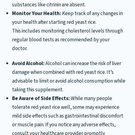
substances like citrinin are absent.
Monitor Your Health:
Keep track of any changes in
your health after starting red yeast rice.
This includes monitoring cholesterol levels through
regular blood tests as recommended by your
doctor.
Avoid Alcohol:
Alcohol can increase the risk of liver
damage when combined with red yeast rice. It’s
advisable to limit or avoid alcohol consumption while
taking this supplement.
Be Aware of Side Effects:
While many people
tolerate red yeast rice well, some may experience
mild side effects such as gastrointestinal discomfort
or muscle pain. If you notice any adverse effects,
consult your healthcare provider promptly.