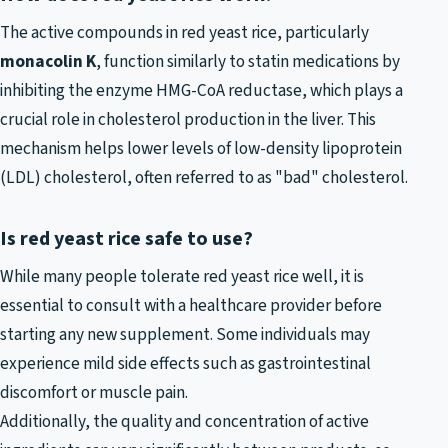
The active compounds in red yeast rice, particularly
monacolin K
, function similarly to statin medications by
inhibiting the enzyme HMG-CoA reductase, which plays a
crucial role in cholesterol production in the liver. This
mechanism helps lower levels of low-density lipoprotein
(LDL) cholesterol, often referred to as "bad" cholesterol.
Is red yeast rice safe to use?
While many people tolerate red yeast rice well, it is
essential to consult with a healthcare provider before
starting any new supplement. Some individuals may
experience mild side effects such as gastrointestinal
discomfort or muscle pain.
Additionally, the quality and concentration of active