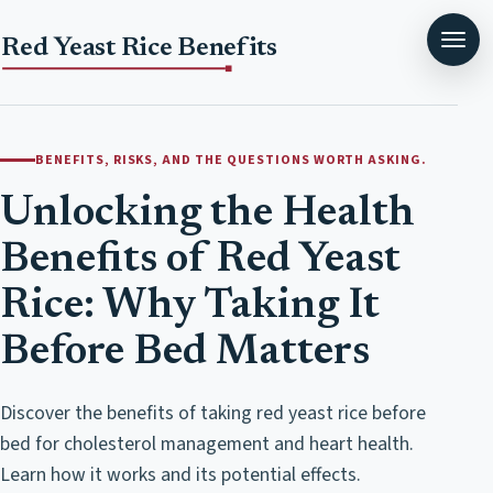
Red Yeast Rice Benefits
BENEFITS, RISKS, AND THE QUESTIONS WORTH ASKING.
Unlocking the Health
Benefits of Red Yeast
Rice: Why Taking It
Before Bed Matters
Discover the benefits of taking red yeast rice before
bed for cholesterol management and heart health.
Learn how it works and its potential effects.