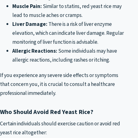
Muscle Pain:
Similar to statins, red yeast rice may
lead to muscle aches or cramps.
Liver Damage:
There is a risk of liver enzyme
elevation, which can indicate liver damage. Regular
monitoring of liver function is advisable.
Allergic Reactions:
Some individuals may have
allergic reactions, including rashes or itching.
If you experience any severe side effects or symptoms
that concern you, it is crucial to consult a healthcare
professional immediately.
Who Should Avoid Red Yeast Rice?
Certain individuals should exercise caution or avoid red
yeast rice altogether: