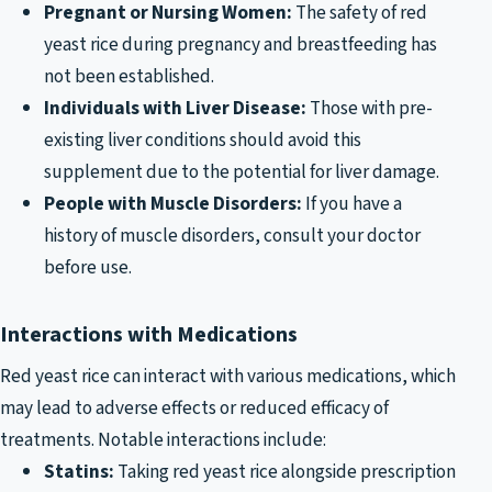
Pregnant or Nursing Women:
The safety of red
yeast rice during pregnancy and breastfeeding has
not been established.
Individuals with Liver Disease:
Those with pre-
existing liver conditions should avoid this
supplement due to the potential for liver damage.
People with Muscle Disorders:
If you have a
history of muscle disorders, consult your doctor
before use.
Interactions with Medications
Red yeast rice can interact with various medications, which
may lead to adverse effects or reduced efficacy of
treatments. Notable interactions include:
Statins:
Taking red yeast rice alongside prescription