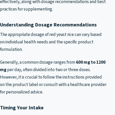
effectively, along with dosage recommendations and best
practices for supplementing.
Understanding Dosage Recommendations
The appropriate dosage of red yeast rice can vary based
on individual health needs and the specific product
formulation.
Generally, a common dosage ranges from
600 mg to 1200
mg
per day, often divided into two or three doses.
However, it is crucial to follow the instructions provided
on the product label or consult with a healthcare provider
for personalized advice.
Timing Your Intake