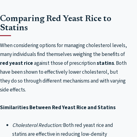
Comparing Red Yeast Rice to
Statins
When considering options for managing cholesterol levels,
many individuals find themselves weighing the benefits of
red yeast rice
against those of prescription
statins
. Both
have been shown to effectively lower cholesterol, but
they do so through different mechanisms and with varying
side effects.
Similarities Between Red Yeast Rice and Statins
Cholesterol Reduction:
Both red yeast rice and
statins are effective in reducing low-density