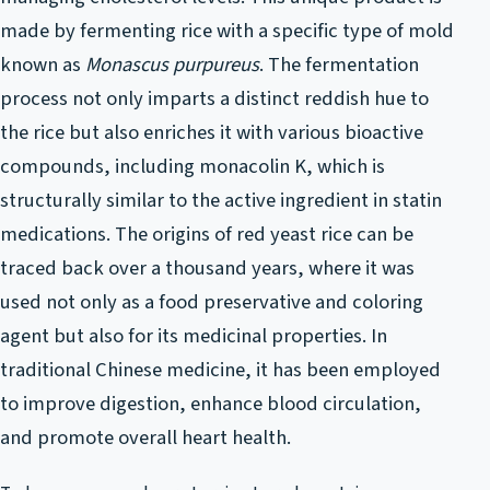
made by fermenting rice with a specific type of mold
known as
Monascus purpureus
. The fermentation
process not only imparts a distinct reddish hue to
the rice but also enriches it with various bioactive
compounds, including monacolin K, which is
structurally similar to the active ingredient in statin
medications. The origins of red yeast rice can be
traced back over a thousand years, where it was
used not only as a food preservative and coloring
agent but also for its medicinal properties. In
traditional Chinese medicine, it has been employed
to improve digestion, enhance blood circulation,
and promote overall heart health.