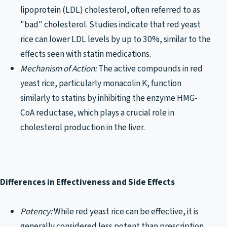
lipoprotein (LDL) cholesterol, often referred to as
"bad" cholesterol. Studies indicate that red yeast
rice can lower LDL levels by up to 30%, similar to the
effects seen with statin medications.
Mechanism of Action:
The active compounds in red
yeast rice, particularly monacolin K, function
similarly to statins by inhibiting the enzyme HMG-
CoA reductase, which plays a crucial role in
cholesterol production in the liver.
Differences in Effectiveness and Side Effects
Potency:
While red yeast rice can be effective, it is
generally considered less potent than prescription