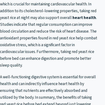
which is crucial for maintaining cardiovascular health. In
addition to its cholesterol-lowering properties, taking red
yeast rice at night may also support overall
heart health
.
Studies indicate that regular consumption can improve
blood circulation and reduce the risk of heart disease. The
antioxidant properties found in red yeast rice help combat
oxidative stress, which is a significant factor in
cardiovascular issues. Furthermore, taking red yeast rice
before bed can enhance digestion and promote better
sleep quality.
A well-functioning digestive system is essential for overall
health and can indirectly influence heart health by
ensuring that nutrients are effectively absorbed and
utilized by the body. In summary, the benefits of taking
red yeast rice before bed extend beyond just lowering