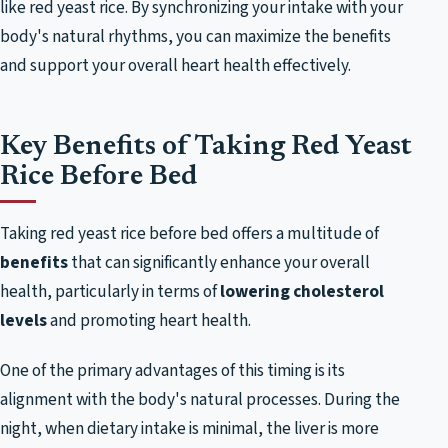
like red yeast rice. By synchronizing your intake with your
body's natural rhythms, you can maximize the benefits
and support your overall heart health effectively.
Key Benefits of Taking Red Yeast
Rice Before Bed
Taking red yeast rice before bed offers a multitude of
benefits
that can significantly enhance your overall
health, particularly in terms of
lowering cholesterol
levels
and promoting heart health.
One of the primary advantages of this timing is its
alignment with the body's natural processes. During the
night, when dietary intake is minimal, the liver is more