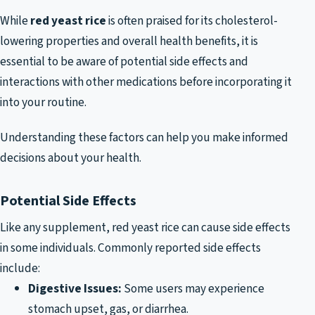
While
red yeast rice
is often praised for its cholesterol-
lowering properties and overall health benefits, it is
essential to be aware of potential side effects and
interactions with other medications before incorporating it
into your routine.
Understanding these factors can help you make informed
decisions about your health.
Potential Side Effects
Like any supplement, red yeast rice can cause side effects
in some individuals. Commonly reported side effects
include:
Digestive Issues:
Some users may experience
stomach upset, gas, or diarrhea.