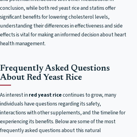
conclusion, while both red yeast rice and statins offer
significant benefits for lowering cholesterol levels,
understanding their differences in effectiveness and side
effects is vital for making an informed decision about heart
health management.
Frequently Asked Questions
About Red Yeast Rice
As interest in
red yeast rice
continues to grow, many
individuals have questions regarding its safety,
interactions with other supplements, and the timeline for
experiencing its benefits. Below are some of the most
frequently asked questions about this natural