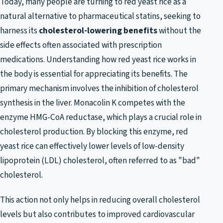
Today, many people are turning to red yeast rice as a
natural alternative to pharmaceutical statins, seeking to
harness its
cholesterol-lowering benefits
without the
side effects often associated with prescription
medications. Understanding how red yeast rice works in
the body is essential for appreciating its benefits. The
primary mechanism involves the inhibition of cholesterol
synthesis in the liver. Monacolin K competes with the
enzyme HMG-CoA reductase, which plays a crucial role in
cholesterol production. By blocking this enzyme, red
yeast rice can effectively lower levels of low-density
lipoprotein (LDL) cholesterol, often referred to as "bad"
cholesterol.
This action not only helps in reducing overall cholesterol
levels but also contributes to improved cardiovascular