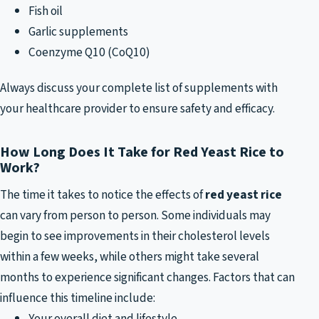
Fish oil
Garlic supplements
Coenzyme Q10 (CoQ10)
Always discuss your complete list of supplements with
your healthcare provider to ensure safety and efficacy.
How Long Does It Take for Red Yeast Rice to
Work?
The time it takes to notice the effects of
red yeast rice
can vary from person to person. Some individuals may
begin to see improvements in their cholesterol levels
within a few weeks, while others might take several
months to experience significant changes. Factors that can
influence this timeline include:
Your overall diet and lifestyle