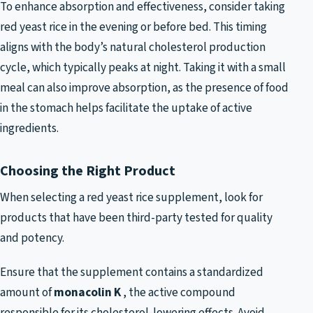
To enhance absorption and effectiveness, consider taking
red yeast rice in the evening or before bed. This timing
aligns with the body’s natural cholesterol production
cycle, which typically peaks at night. Taking it with a small
meal can also improve absorption, as the presence of food
in the stomach helps facilitate the uptake of active
ingredients.
Choosing the Right Product
When selecting a red yeast rice supplement, look for
products that have been third-party tested for quality
and potency.
Ensure that the supplement contains a standardized
amount of
monacolin K
, the active compound
responsible for its cholesterol-lowering effects. Avoid