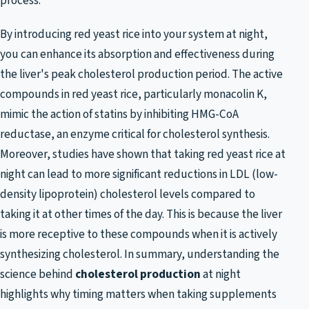
process.
By introducing red yeast rice into your system at night,
you can enhance its absorption and effectiveness during
the liver's peak cholesterol production period. The active
compounds in red yeast rice, particularly monacolin K,
mimic the action of statins by inhibiting HMG-CoA
reductase, an enzyme critical for cholesterol synthesis.
Moreover, studies have shown that taking red yeast rice at
night can lead to more significant reductions in LDL (low-
density lipoprotein) cholesterol levels compared to
taking it at other times of the day. This is because the liver
is more receptive to these compounds when it is actively
synthesizing cholesterol. In summary, understanding the
science behind
cholesterol production
at night
highlights why timing matters when taking supplements