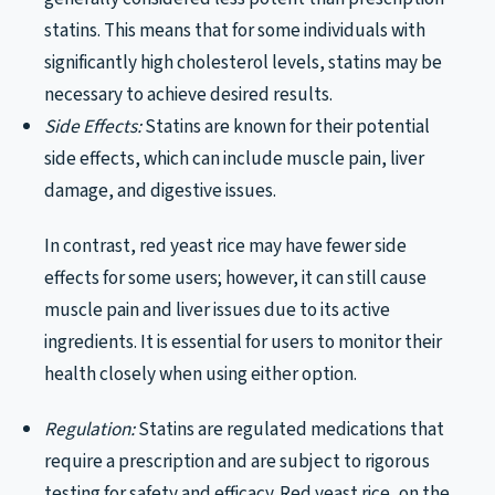
statins. This means that for some individuals with
significantly high cholesterol levels, statins may be
necessary to achieve desired results.
Side Effects:
Statins are known for their potential
side effects, which can include muscle pain, liver
damage, and digestive issues.
In contrast, red yeast rice may have fewer side
effects for some users; however, it can still cause
muscle pain and liver issues due to its active
ingredients. It is essential for users to monitor their
health closely when using either option.
Regulation:
Statins are regulated medications that
require a prescription and are subject to rigorous
testing for safety and efficacy. Red yeast rice, on the