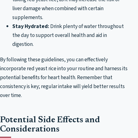
liver damage when combined with certain
supplements.
Stay Hydrated:
Drink plenty of water throughout
the day to support overall health and aid in
digestion.
By following these guidelines, you can effectively
incorporate red yeast rice into your routine and harness its
potential benefits for heart health. Remember that
consistency is key; regular intake will yield better results
over time.
Potential Side Effects and
Considerations