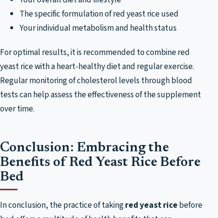
The specific formulation of red yeast rice used
Your individual metabolism and health status
For optimal results, it is recommended to combine red
yeast rice with a heart-healthy diet and regular exercise.
Regular monitoring of cholesterol levels through blood
tests can help assess the effectiveness of the supplement
over time.
Conclusion: Embracing the
Benefits of Red Yeast Rice Before
Bed
In conclusion, the practice of taking
red yeast rice
before