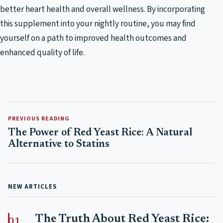
better heart health and overall wellness. By incorporating
this supplement into your nightly routine, you may find
yourself on a path to improved health outcomes and
enhanced quality of life.
PREVIOUS READING
The Power of Red Yeast Rice: A Natural
Alternative to Statins
NEW ARTICLES
The Truth About Red Yeast Rice: