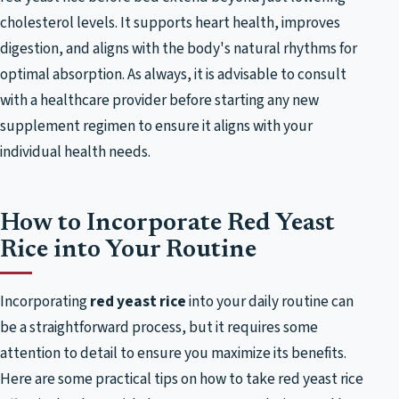
cholesterol levels. It supports heart health, improves
digestion, and aligns with the body's natural rhythms for
optimal absorption. As always, it is advisable to consult
with a healthcare provider before starting any new
supplement regimen to ensure it aligns with your
individual health needs.
How to Incorporate Red Yeast
Rice into Your Routine
Incorporating
red yeast rice
into your daily routine can
be a straightforward process, but it requires some
attention to detail to ensure you maximize its benefits.
Here are some practical tips on how to take red yeast rice