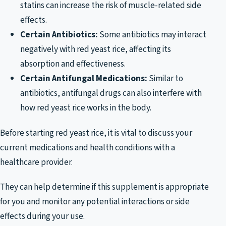
statins can increase the risk of muscle-related side
effects.
Certain Antibiotics:
Some antibiotics may interact
negatively with red yeast rice, affecting its
absorption and effectiveness.
Certain Antifungal Medications:
Similar to
antibiotics, antifungal drugs can also interfere with
how red yeast rice works in the body.
Before starting red yeast rice, it is vital to discuss your
current medications and health conditions with a
healthcare provider.
They can help determine if this supplement is appropriate
for you and monitor any potential interactions or side
effects during your use.