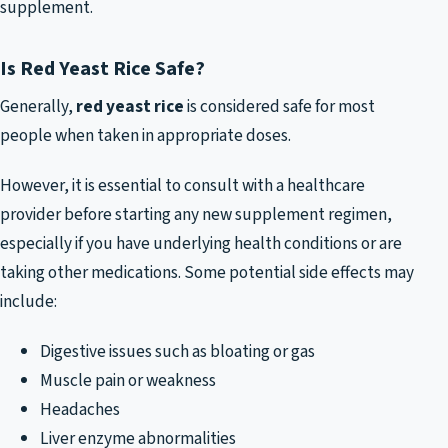
supplement.
Is Red Yeast Rice Safe?
Generally,
red yeast rice
is considered safe for most
people when taken in appropriate doses.
However, it is essential to consult with a healthcare
provider before starting any new supplement regimen,
especially if you have underlying health conditions or are
taking other medications. Some potential side effects may
include:
Digestive issues such as bloating or gas
Muscle pain or weakness
Headaches
Liver enzyme abnormalities