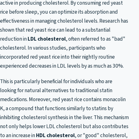
active in producing cholesterol. By consuming red yeast
rice before sleep, you can optimize its absorption and
effectiveness in managing cholesterol levels. Research has
shown that red yeast rice can lead to a substantial
reduction in
LDL cholesterol
, often referred to as "bad"
cholesterol. In various studies, participants who
incorporated red yeast rice into their nightly routine
experienced decreases in LDL levels by as much as 30%.
This is particularly beneficial for individuals who are
looking for natural alternatives to traditional statin
medications. Moreover, red yeast rice contains monacolin
K, a compound that functions similarly to statins by
inhibiting cholesterol synthesis in the liver. This mechanism
not only helps lower LDL cholesterol but also contributes
to an increase in
HDL cholesterol
, or "good" cholesterol,