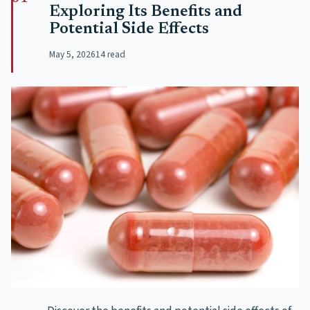
Exploring Its Benefits and
Potential Side Effects
May 5, 2026
14 read