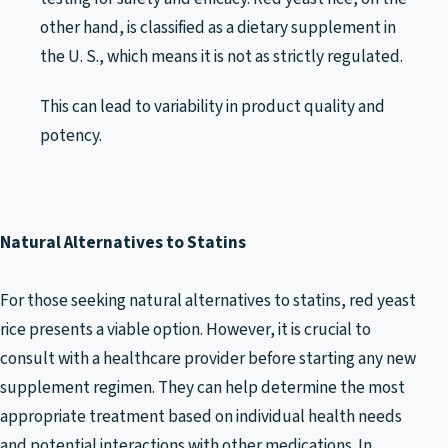
other hand, is classified as a dietary supplement in
the U. S., which means it is not as strictly regulated.
This can lead to variability in product quality and
potency.
Natural Alternatives to Statins
For those seeking natural alternatives to statins, red yeast
rice presents a viable option. However, it is crucial to
consult with a healthcare provider before starting any new
supplement regimen. They can help determine the most
appropriate treatment based on individual health needs
and potential interactions with other medications. In