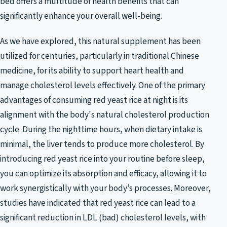
bed offers a multitude of health benefits that can
significantly enhance your overall well-being.
As we have explored, this natural supplement has been
utilized for centuries, particularly in traditional Chinese
medicine, for its ability to support heart health and
manage cholesterol levels effectively. One of the primary
advantages of consuming red yeast rice at night is its
alignment with the body's natural cholesterol production
cycle. During the nighttime hours, when dietary intake is
minimal, the liver tends to produce more cholesterol. By
introducing red yeast rice into your routine before sleep,
you can optimize its absorption and efficacy, allowing it to
work synergistically with your body’s processes. Moreover,
studies have indicated that red yeast rice can lead to a
significant reduction in LDL (bad) cholesterol levels, with