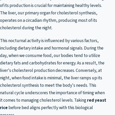
of its production is crucial for maintaining healthy levels.
The liver, our primary organ for cholesterol synthesis,
operates on a circadian rhythm, producing most of its
cholesterol during the night.
This nocturnal activity is influenced by various factors,
including dietary intake and hormonal signals. During the
day, when we consume food, our bodies tend to utilize
dietary fats and carbohydrates for energy. As a result, the
liver's cholesterol production decreases. Conversely, at
night, when food intake is minimal, the liver ramps up its
cholesterol synthesis to meet the body's needs. This
natural cycle underscores the importance of timing when
it comes to managing cholesterol levels. Taking
red yeast
rice
before bed aligns perfectly with this biological