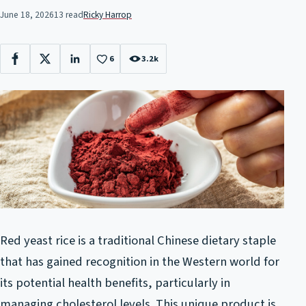
June 18, 2026
13 read
Ricky Harrop
6
3.2k
Facebook
X
LinkedIn
Red yeast rice is a traditional Chinese dietary staple
that has gained recognition in the Western world for
its potential health benefits, particularly in
managing cholesterol levels. This unique product is