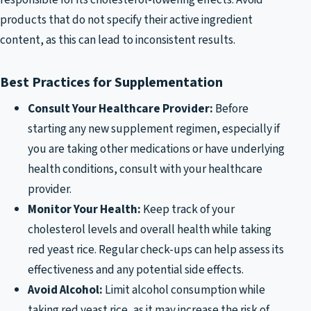
products that do not specify their active ingredient
content, as this can lead to inconsistent results.
Best Practices for Supplementation
Consult Your Healthcare Provider:
Before
starting any new supplement regimen, especially if
you are taking other medications or have underlying
health conditions, consult with your healthcare
provider.
Monitor Your Health:
Keep track of your
cholesterol levels and overall health while taking
red yeast rice. Regular check-ups can help assess its
effectiveness and any potential side effects.
Avoid Alcohol:
Limit alcohol consumption while
taking red yeast rice, as it may increase the risk of