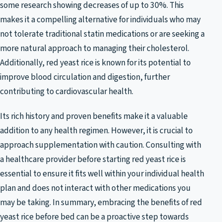
some research showing decreases of up to 30%. This
makes it a compelling alternative for individuals who may
not tolerate traditional statin medications or are seeking a
more natural approach to managing their cholesterol.
Additionally, red yeast rice is known for its potential to
improve blood circulation and digestion, further
contributing to cardiovascular health.
Its rich history and proven benefits make it a valuable
addition to any health regimen. However, it is crucial to
approach supplementation with caution. Consulting with
a healthcare provider before starting red yeast rice is
essential to ensure it fits well within your individual health
plan and does not interact with other medications you
may be taking. In summary, embracing the benefits of red
yeast rice before bed can be a proactive step towards