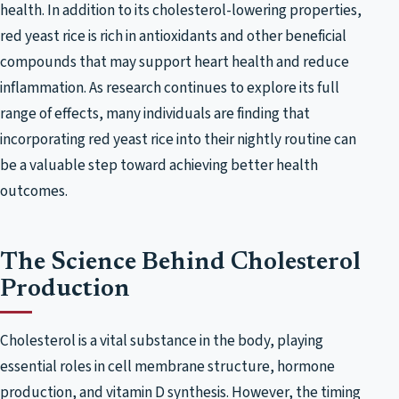
health. In addition to its cholesterol-lowering properties,
red yeast rice is rich in antioxidants and other beneficial
compounds that may support heart health and reduce
inflammation. As research continues to explore its full
range of effects, many individuals are finding that
incorporating red yeast rice into their nightly routine can
be a valuable step toward achieving better health
outcomes.
The Science Behind Cholesterol
Production
Cholesterol is a vital substance in the body, playing
essential roles in cell membrane structure, hormone
production, and vitamin D synthesis. However, the timing