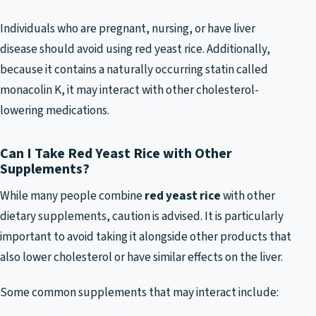
Individuals who are pregnant, nursing, or have liver
disease should avoid using red yeast rice. Additionally,
because it contains a naturally occurring statin called
monacolin K, it may interact with other cholesterol-
lowering medications.
Can I Take Red Yeast Rice with Other
Supplements?
While many people combine
red yeast rice
with other
dietary supplements, caution is advised. It is particularly
important to avoid taking it alongside other products that
also lower cholesterol or have similar effects on the liver.
Some common supplements that may interact include: